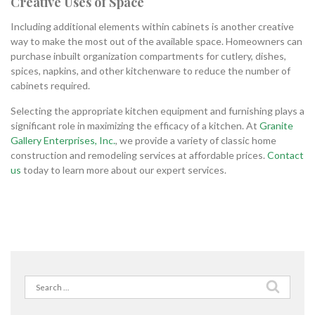
Creative Uses of Space
Including additional elements within cabinets is another creative
way to make the most out of the available space. Homeowners can
purchase inbuilt organization compartments for cutlery, dishes,
spices, napkins, and other kitchenware to reduce the number of
cabinets required.
Selecting the appropriate kitchen equipment and furnishing plays a
significant role in maximizing the efficacy of a kitchen. At
Granite
Gallery Enterprises, Inc.
, we provide a variety of classic home
construction and remodeling services at affordable prices.
Contact
us
today to learn more about our expert services.
Search
for: