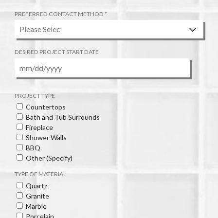
I
R
R
PREFERRED CONTACT METHOD
*
E
E
Q
D
U
I
DESIRED PROJECT START DATE
R
E
D
MM
slash
DD
PROJECT TYPE
slash
Countertops
YYYY
Bath and Tub Surrounds
Fireplace
Shower Walls
BBQ
Other (Specify)
TYPE OF MATERIAL
Quartz
Granite
Marble
Porcelain