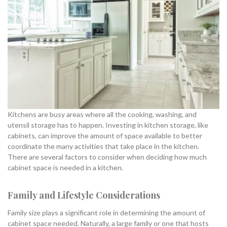
Kitchens are busy areas where all the cooking, washing, and
utensil storage has to happen. Investing in kitchen storage, like
cabinets, can improve the amount of space available to better
coordinate the many activities that take place in the kitchen.
There are several factors to consider when deciding how much
cabinet space is needed in a kitchen.
Family and Lifestyle Considerations
Family size plays a significant role in determining the amount of
cabinet space needed. Naturally, a large family or one that hosts